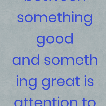
something
good
and someth
ing great is
attention to