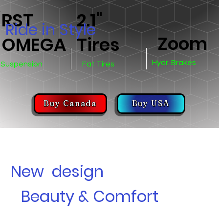
RST
2.1"
Ride in Style
Zoom
OMEGA
Tires
Hydr. Brakes
Suspension
Fat Tires
Buy Canada
Buy USA
New design
Beauty & Comfort