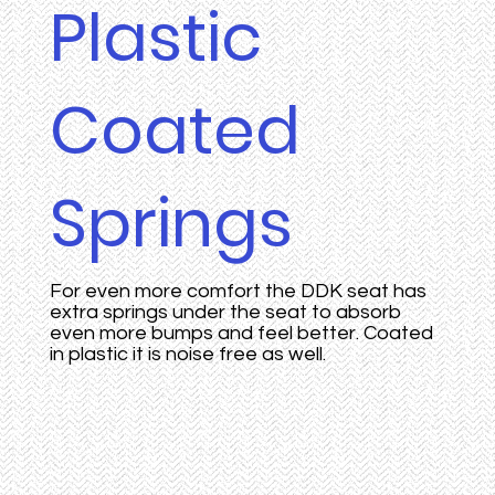
Plastic
Coated
Springs
For even more comfort the DDK seat has
extra springs under the seat to absorb
even more bumps and feel better. Coated
in plastic it is noise free as well.