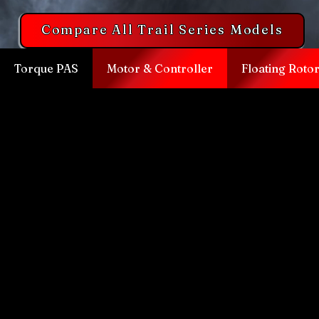
Compare All Trail Series Models
Torque PAS
Motor & Controller
Floating Roto