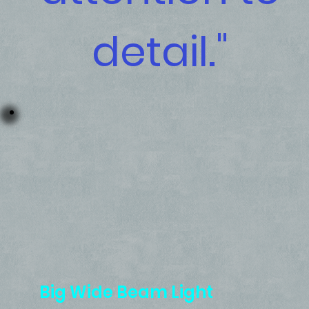
detail."
Big Wide Beam Light