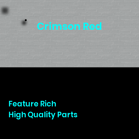
Crimson Red
Precision Riding
Feature Rich
High Quality Parts
Bringing high quality name brand parts to
all our ebikes is a priority. We want to make