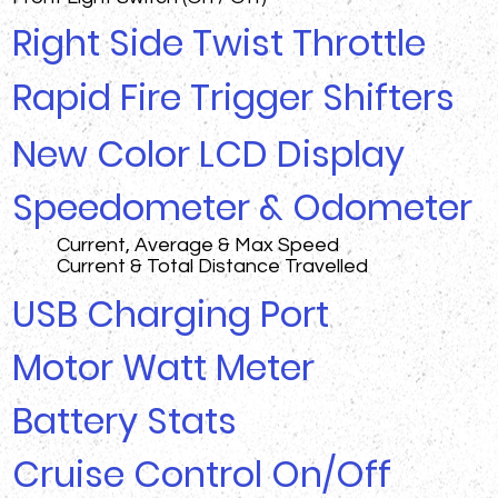
Right Side Twist Throttle
Rapid Fire Trigger Shifters
New Color LCD Display
Speedometer & Odometer
Current, Average & Max Speed
Current & Total Distance Travelled
USB Charging Port
Motor Watt Meter
Battery Stats
Cruise Control On/Off