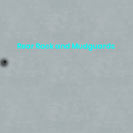
Rear Rack and Mudguards