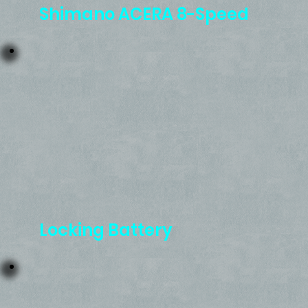
Shimano ACERA 8-Speed
Locking Battery