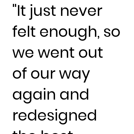
"It just never
felt enough, so
we went out
of our way
again and
redesigned