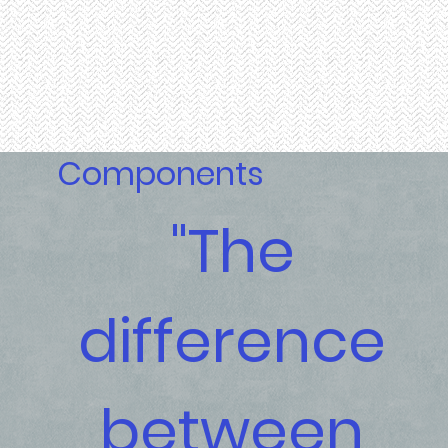
Components
"The
difference
between