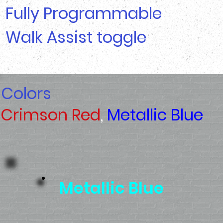
Fully Programmable
Walk Assist toggle
Colors
Crimson Red
,
Metallic Blue
Metallic Blue