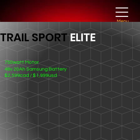
Menu
TRAIL SPORT
ELITE
750watt Motor
48v 20Ah Samsung Battery
$2,599cad / $1,999usd
26" x