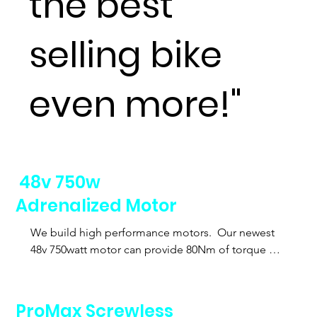
the best
selling bike
even more!"
48v 750w
Adrenalized Motor
We build high performance motors.  Our newest 
48v 750watt motor can provide 80Nm of torque 
and help even those riders over 200 pounds get up 
those hills.  Even better we can lock out the motor 
to 500watts to accomodate local laws.
ProMax Screwless