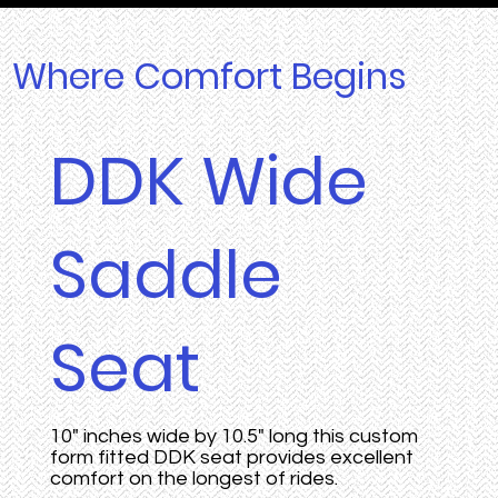
Where Comfort Begins
DDK Wide
Saddle
Seat
10" inches wide by 10.5" long this custom
form fitted DDK seat provides excellent
comfort on the longest of rides.