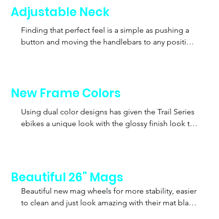
Adjustable Neck
Finding that perfect feel is a simple as pushing a 
button and moving the handlebars to any position 
for maximum comfort. When you found the right 
position just push down on the lever and your 
done. No more being fixed into an uncomfortable 
riding position.
New Frame Colors
Using dual color designs has given the Trail Series 
ebikes a unique look with the glossy finish look to 
make it stand out amounst the crowds.
Beautiful 26" Mags
Beautiful new mag wheels for more stability, easier 
to clean and just look amazing with their mat black 
finish.