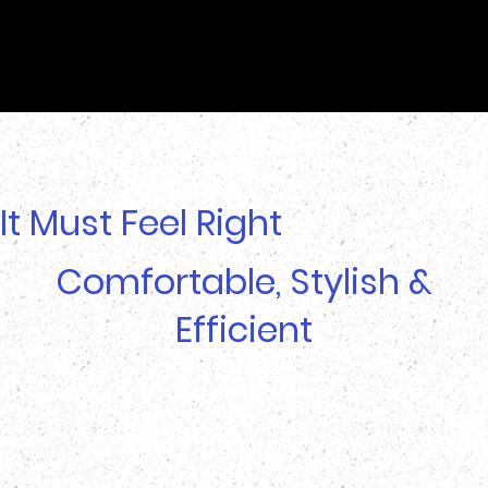
It Must Feel Right
Comfortable, Stylish &
Efficient