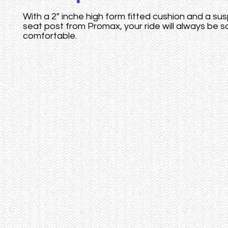
With a 2" inche high form fitted cushion and a su
seat post from Promax, your ride will always be s
comfortable.