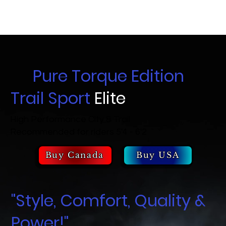
Pure Torque Edition
Trail Sport
Elite
High Performance City & Trail
Recommended for riders 5'4 - 6'2
Buy Canada
Buy USA
"Style, Comfort, Quality &
Power!"