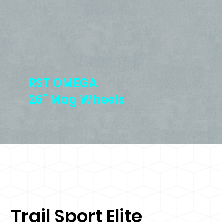
RST OMEGA
26" Mag Wheels
Trail Sport Elite