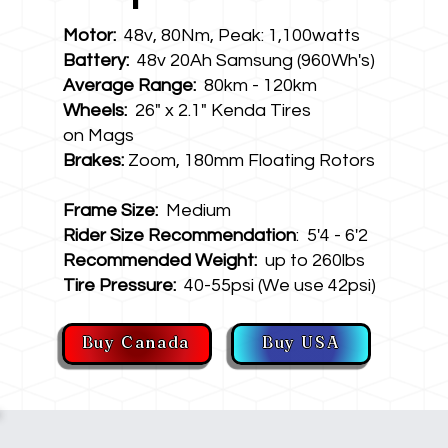
Motor:
48v, 80Nm, Peak: 1,100watts
Battery:
48v 20Ah Samsung (960Wh's)
Average Range:
80km - 120km
Wheels:
26" x 2.1" Kenda Tires
on Mags
Brakes:
Zoom, 180mm Floating Rotors
Frame Size:
Medium
Rider Size Recommendation
: 5'4 - 6'2
Recommended Weight:
up to 260lbs
Tire Pressure:
40-55psi (We use 42psi)
Buy Canada
Buy USA