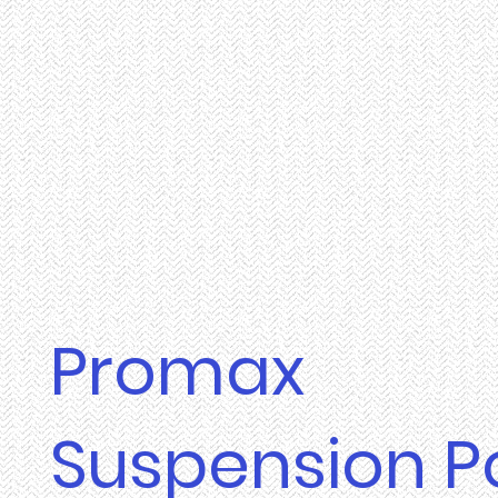
Promax
Suspension P