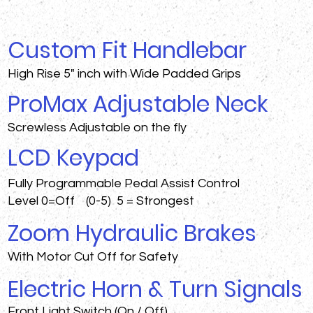
Custom Fit Handlebar
High Rise 5" inch with Wide Padded Grips
ProMax Adjustable Neck
Screwless Adjustable on the fly
LCD Keypad
Fully Programmable Pedal Assist Control
Level 0=Off (0-5) 5 = Strongest
Zoom Hydraulic Brakes
With Motor Cut Off for Safety
Electric Horn & Turn Signals
Front Light Switch (On / Off)