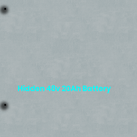
Hidden 48v 20Ah Battery