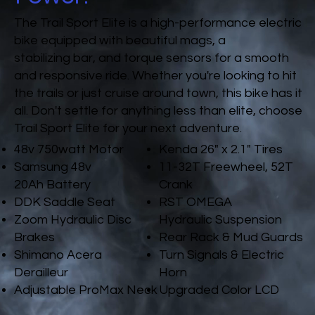
The Trail Sport Elite is a high-performance electric
bike equipped with beautiful mags, a
stabilizing bar, and torque sensors for a smooth
and responsive ride. Whether you're looking to hit
the trails or just cruise around town, this bike has it
all. Don't settle for anything less than elite, choose
Trail Sport Elite for your next adventure.
48v 750watt Motor
Kenda 26" x 2.1" Tires
Samsung 48v
11-32T Freewheel, 52T
20Ah Battery
Crank
DDK Saddle Seat
RST OMEGA
Zoom Hydraulic Disc
Hydraulic Suspension
Brakes
Rear Rack & Mud Guards
Shimano Acera
Turn Signals & Electric
Derailleur
Horn
Adjustable ProMax Neck
Upgraded Color LCD